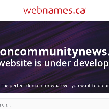
doncommunitynews
 website is under develo
 the perfect domain for whatever you want to do on