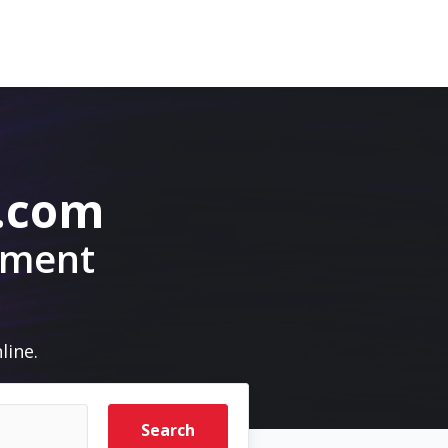
.com
pment
line.
Search