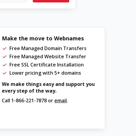
Make the move to Webnames
Free Managed Domain Transfers
Free Managed Website Transfer
Free SSL Certificate Installation
Lower pricing with 5+ domains
We make things easy and support you
every step of the way.
Call
1-866-221-7878
or
email
.