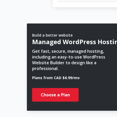
Build a better website
Managed WordPress Hosti
Get fast, secure, managed hosting,
including an easy-to-use WordPress
Website Builder to design like a
professional.
Plans from CAD $6.99/mo
Choose a Plan