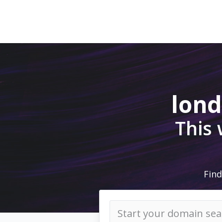
lon
This
Find