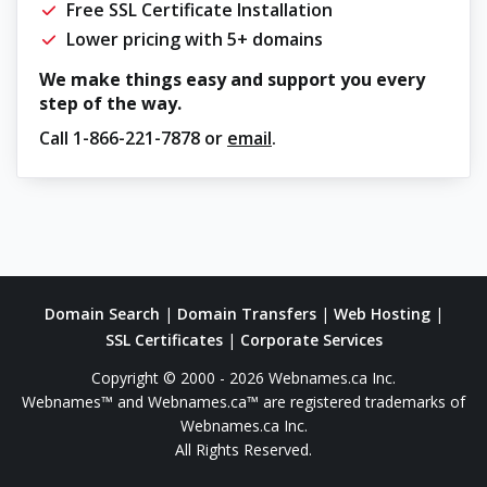
Free SSL Certificate Installation
Lower pricing with 5+ domains
We make things easy and support you every
step of the way.
Call
1-866-221-7878
or
email
.
Domain Search
|
Domain Transfers
|
Web Hosting
|
SSL Certificates
|
Corporate Services
Copyright © 2000 - 2026 Webnames.ca Inc.
Webnames™ and Webnames.ca™ are registered trademarks of
Webnames.ca Inc.
All Rights Reserved.