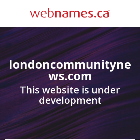
londoncommunityne
ws.com
This website is under
development