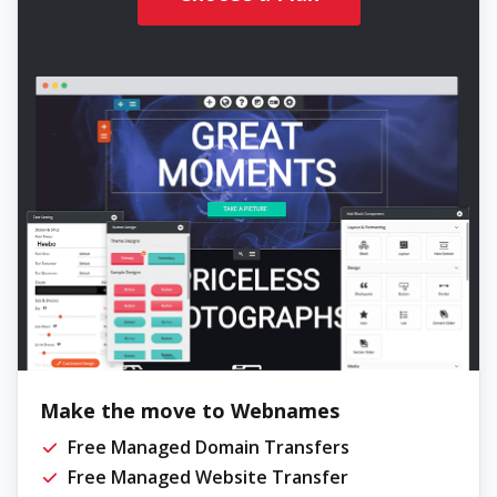
Make the move to Webnames
Free Managed Domain Transfers
Free Managed Website Transfer