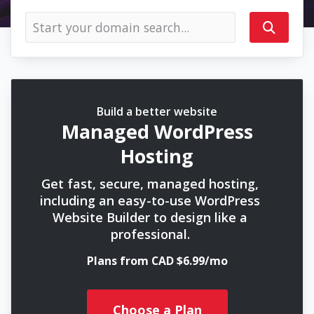
Build a better website
Managed WordPress
Hosting
Get fast, secure, managed hosting,
including an easy-to-use WordPress
Website Builder to design like a
professional.
Plans from CAD $6.99/mo
Choose a Plan