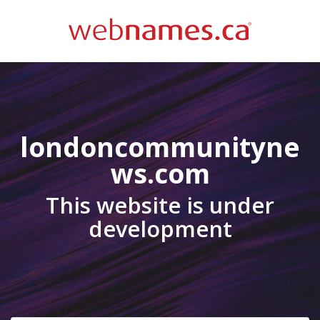
londoncommunityne
ws.com
This website is under
development