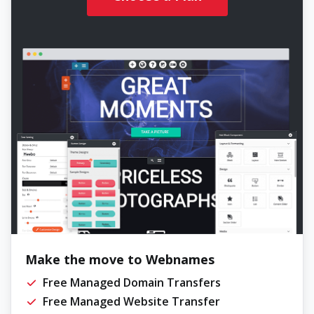
Make the move to Webnames
Free Managed Domain Transfers
Free Managed Website Transfer