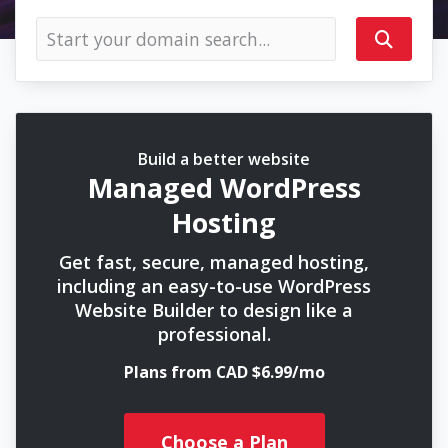
Build a better website
Managed WordPress
Hosting
Get fast, secure, managed hosting,
including an easy-to-use WordPress
Website Builder to design like a
professional.
Plans from CAD $6.99/mo
Choose a Plan