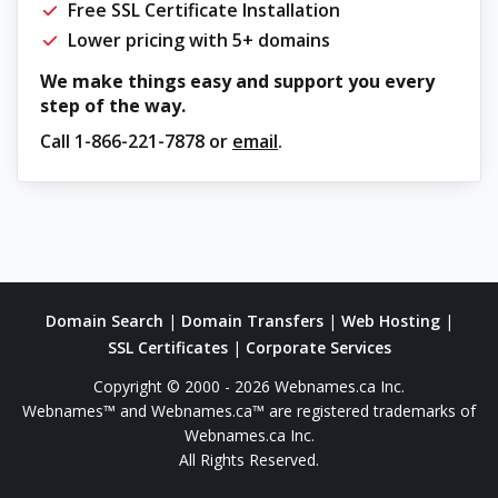
Free SSL Certificate Installation
Lower pricing with 5+ domains
We make things easy and support you every
step of the way.
Call
1-866-221-7878
or
email
.
Domain Search
|
Domain Transfers
|
Web Hosting
|
SSL Certificates
|
Corporate Services
Copyright © 2000 - 2026 Webnames.ca Inc.
Webnames™ and Webnames.ca™ are registered trademarks of
Webnames.ca Inc.
All Rights Reserved.