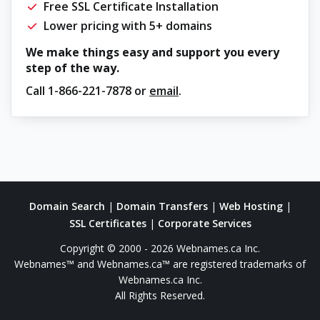
Free SSL Certificate Installation
Lower pricing with 5+ domains
We make things easy and support you every
step of the way.
Call
1-866-221-7878
or
email
.
Domain Search
|
Domain Transfers
|
Web Hosting
|
SSL Certificates
|
Corporate Services
Copyright © 2000 - 2026 Webnames.ca Inc.
Webnames™ and Webnames.ca™ are registered trademarks of
Webnames.ca Inc.
All Rights Reserved.