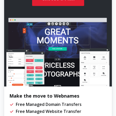
Make the move to Webnames
Free Managed Domain Transfers
Free Managed Website Transfer