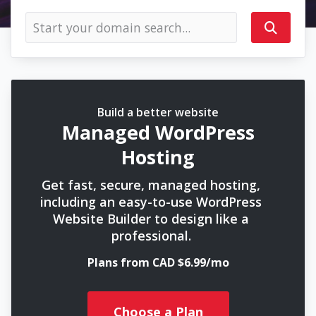
Build a better website
Managed WordPress
Hosting
Get fast, secure, managed hosting,
including an easy-to-use WordPress
Website Builder to design like a
professional.
Plans from CAD $6.99/mo
Choose a Plan