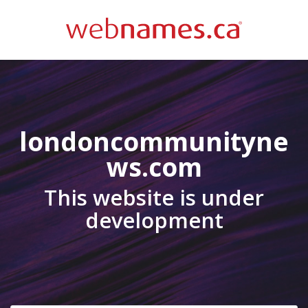
londoncommunityne
ws.com
This website is under
development